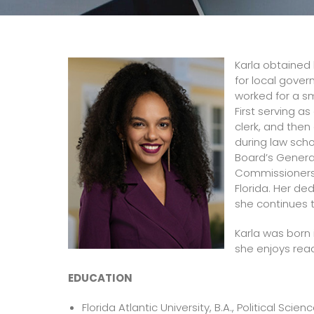
Karla obtained 
for local gove
worked for a sm
First serving a
clerk, and then
during law sch
Board’s Genera
Commissioners’ 
Florida. Her de
she continues t
Karla was born 
she enjoys read
EDUCATION
Florida Atlantic University, B.A., Political Sci