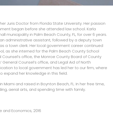
her Juris Doctor from Florida State University. Her passion
rnment began before she attended law school. Karla
all municipality in Palm Beach County, FL, for over 6 years.
s an administrative assistant, followed by a deputy town
 as a town clerk. Her local government career continued
ool, as she interned for the Palm Beach County School
l Counsel’s office, the Monroe County Board of County
General Counsel’s office, and Legal Aid of North
dication to local government has led her to our firm, where
o expand her knowledge in this field.
in Miami and raised in Boynton Beach, FL. In her free time,
ing, aerial arts, and spending time with family.
ence and Economics, 2016