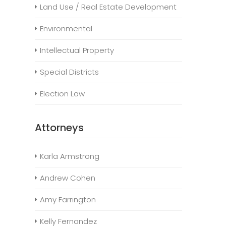
Land Use / Real Estate Development
Environmental
Intellectual Property
Special Districts
Election Law
Attorneys
Karla Armstrong
Andrew Cohen
Amy Farrington
Kelly Fernandez