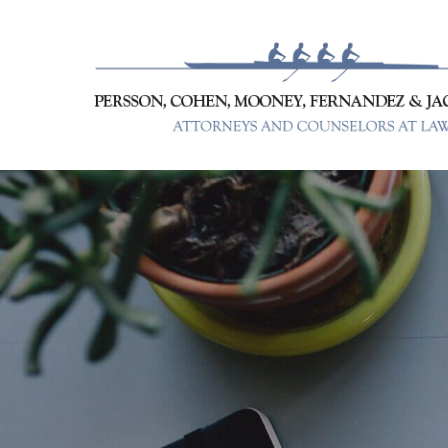
Skip
to
content
Persson, Cohen, Mooney, Fer