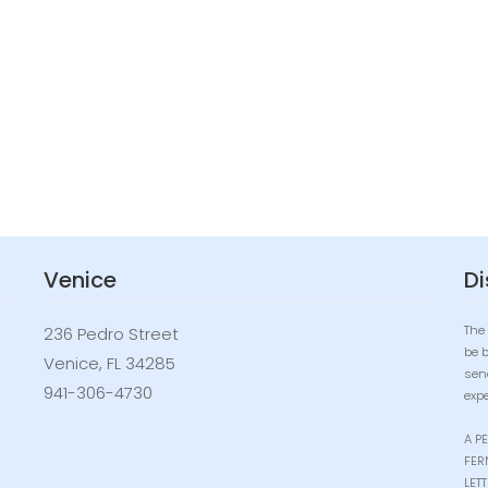
Venice
Di
The 
236 Pedro Street
be 
Venice, FL 34285
sen
941-306-4730
expe
A P
FER
LET