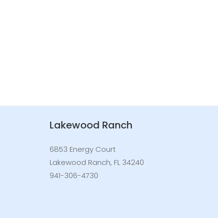
Lakewood Ranch
6853 Energy Court
Lakewood Ranch, FL 34240
941-306-4730