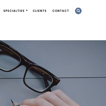
SPECIALTIES
CLIENTS
CONTACT