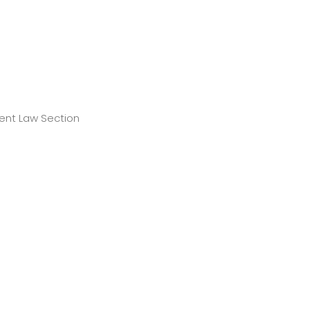
ment Law Section