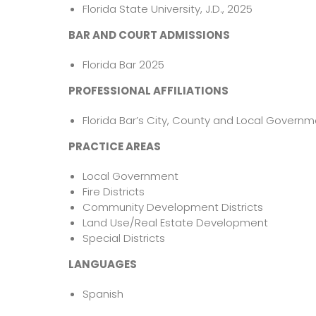
Florida State University, J.D., 2025
BAR AND COURT ADMISSIONS
Florida Bar 2025
PROFESSIONAL AFFILIATIONS
Florida Bar’s City, County and Local Govern
PRACTICE AREAS
Local Government
Fire Districts
Community Development Districts
Land Use/Real Estate Development
Special Districts
LANGUAGES
Spanish