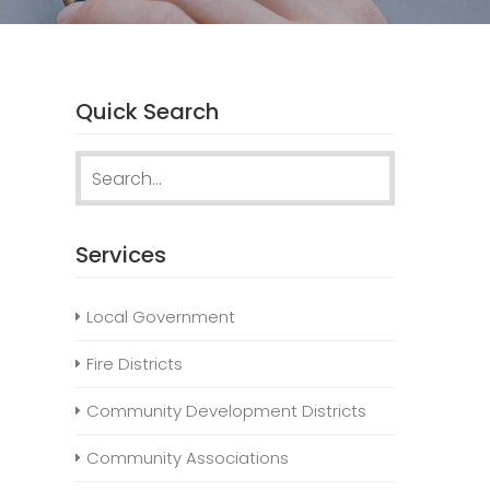
Quick Search
Search
for:
Services
Local Government
Fire Districts
Community Development Districts
Community Associations