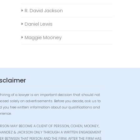
R. David Jackson
Daniel Lewis
Maggie Mooney
sclaimer
hiring of a lawyer is an important decision that should not
based solely on advertisements. Before you decide, ask us to
d you free written information about our qualifications and
rience.
ERSON MAY BECOME A CLIENT OF PERSSON, COHEN, MOONEY,
NANDEZ & JACKSON ONLY THROUGH A WRITTEN ENGAGEMENT
TER BETWEEN THAT PERSON AND THE FIRM, AFTER THE FIRM HAS