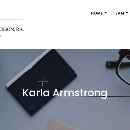
HOME
TEAM
nandez & Jackson, P.A.
Karla Armstrong